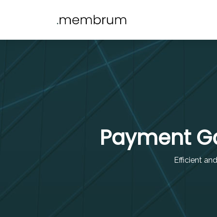
Payment Ga
Efficient an