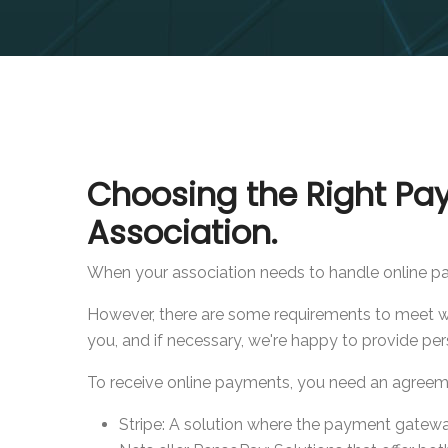
Choosing the Right Pa
Association.
When your association needs to handle online pay
However, there are some requirements to meet whe
you, and if necessary, we're happy to provide per
To receive online payments, you need an agreem
Stripe: A solution where the payment gatew