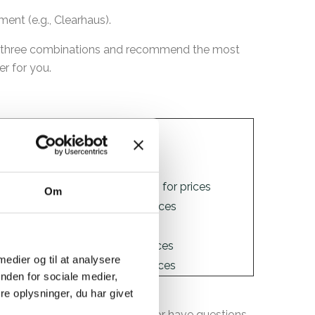
ent (e.g., Clearhaus).
ll three combinations and recommend the most
er for you.
INP
Link
1,8%
Stripe prices
Contakt Nets for prices
Om
1,25%
PensoPay prices
QuickPay prices
 medier og til at analysere
1,45%
Clearhaus prices
nden for sociale medier,
e oplysninger, du har givet
 If you need further guidance or have questions,