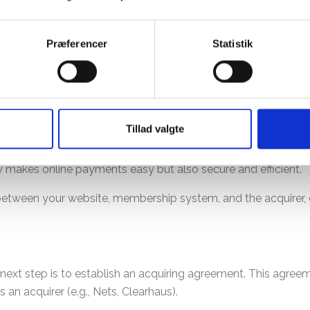
entire process easy and understandable for you.
Præferencer
Statistik
omplex.
 payment process for online transactions. It acts as a link b
Tillad valgte
ment gateway ensures that payment information is securely
ly makes online payments easy but also secure and efficient.
k between your website, membership system, and the acquirer
xt step is to establish an acquiring agreement. This agreem
s an acquirer (e.g., Nets, Clearhaus).