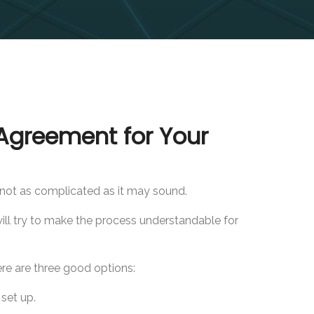
Agreement for Your
s not as complicated as it may sound.
ill try to make the process understandable for
e are three good options:
set up.