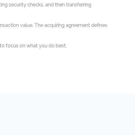
ng security checks, and then transferring
ansaction value. The acquiring agreement defines
u to focus on what you do best.