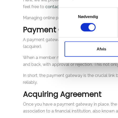
feel free to
contact
us. We are here to make the 
Samtykkevalg
Nødvendig
Managing online payments doesn't have to be c
Payment Gateway
A payment gateway is the service that handles the
(acquirer).
Afvis
When a member makes an online payment, the pay
and back, with approval or rejection. This not on
In short, the payment gateway is the crucial lin
reliably.
Acquiring Agreement
Once you have a payment gateway in place, the ne
association to a financial institution, also known a