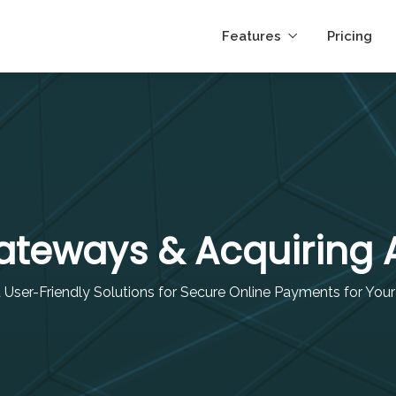
Features
Pricing
teways & Acquiring
d User-Friendly Solutions for Secure Online Payments for You