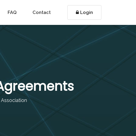
FAQ
Contact
Login
 Agreements
r Association