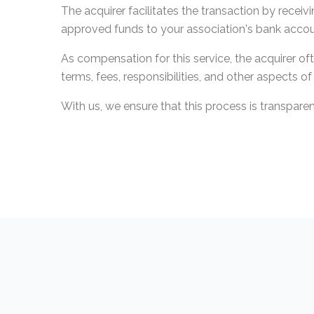
The acquirer facilitates the transaction by rece
approved funds to your association's bank accou
As compensation for this service, the acquirer o
terms, fees, responsibilities, and other aspects o
With us, we ensure that this process is transpare