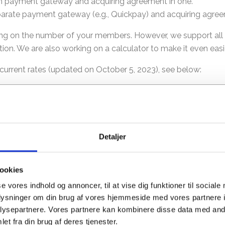
oth payment gateway and acquiring agreement in one.
parate payment gateway (e.g., Quickpay) and acquiring agreem
nding on the number of your members. However, we support a
ion. We are also working on a calculator to make it even easi
r current rates (updated on October 5, 2023), see below:
ice per transaction
Acquirer
Acquirer Price
8 DKK
Stripe
0 DKK
Nets
Detaljer
-4 DKK
PensoPay
0 DKK
ookies
25 DKK
se vores indhold og annoncer, til at vise dig funktioner til sociale
Clearhaus
0 DKK
oplysninger om din brug af vores hjemmeside med vores partnere i
ysepartnere. Vores partnere kan kombinere disse data med andr
et fra din brug af deres tjenester.
on of what a payment gateway and an acquiring agreement are.