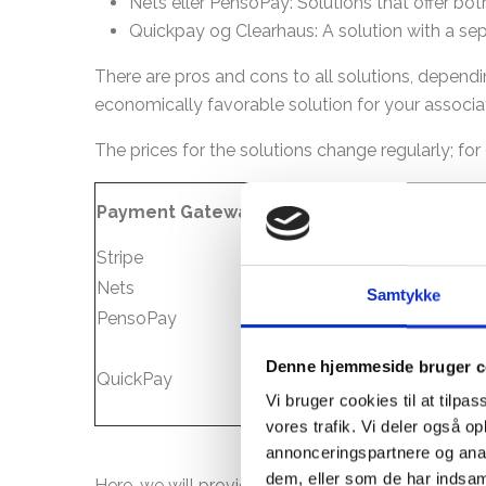
Nets eller PensoPay: Solutions that offer b
Quickpay og Clearhaus: A solution with a se
There are pros and cons to all solutions, depe
economically favorable solution for your associat
The prices for the solutions change regularly; fo
Price per
Payment Gateway
Pr
month
Stripe
0 DKK
1,
Nets
Samtykke
PensoPay
0-149 DKK
0
Denne hjemmeside bruger c
QuickPay
99 DKK
0,
Vi bruger cookies til at tilpas
vores trafik. Vi deler også 
annonceringspartnere og anal
dem, eller som de har indsaml
Here, we will provide you with a brief explanati