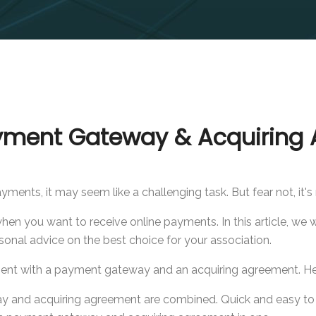
yment Gateway & Acquiring 
ments, it may seem like a challenging task. But fear not, it'
n you want to receive online payments. In this article, we w
sonal advice on the best choice for your association.
ent with a payment gateway and an acquiring agreement. Her
ay and acquiring agreement are combined. Quick and easy to 