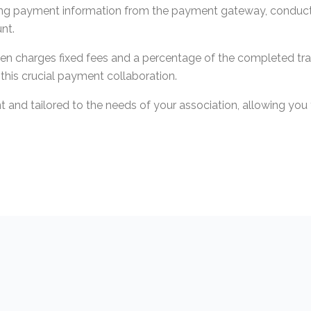
iving payment information from the payment gateway, conducti
nt.
ften charges fixed fees and a percentage of the completed tr
f this crucial payment collaboration.
nt and tailored to the needs of your association, allowing yo