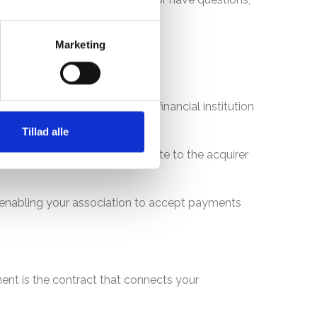
Marketing
etween your website and your financial institution
Tillad alle
 transferred from your website to the acquirer
, enabling your association to accept payments
ent is the contract that connects your