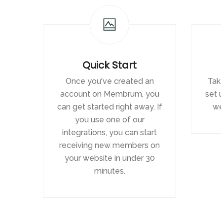
Quick Start
Once you've created an
Tak
account on Membrum, you
set 
can get started right away. If
we
you use one of our
integrations, you can start
receiving new members on
your website in under 30
minutes.