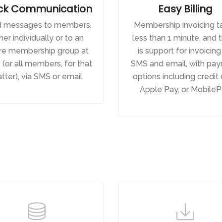
ck Communication
Easy Billing
 messages to members,
Membership invoicing t
her individually or to an
less than 1 minute, and 
ire membership group at
is support for invoicing
(or all members, for that
SMS and email, with pa
tter), via SMS or email.
options including credit 
Apple Pay, or MobileP