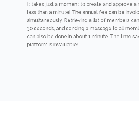
It takes just a moment to create and approve
less than a minute! The annual fee can be invoi
simultaneously. Retrieving a list of members can
30 seconds, and sending a message to all memb
can also be done in about 1 minute. The time sa
platform is invaluable!