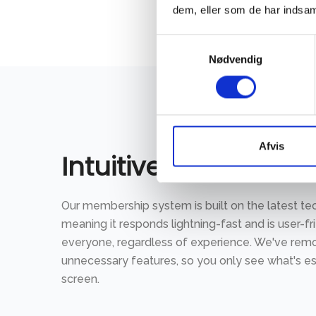
dem, eller som de har indsaml
Samtykkevalg
Nødvendig
Afvis
Intuitive to use
Our membership system is built on the latest te
meaning it responds lightning-fast and is user-fr
everyone, regardless of experience. We've re
unnecessary features, so you only see what's es
screen.