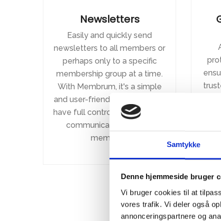
Newsletters
Easily and quickly send
newsletters to all members or
pro
perhaps only to a specific
ensur
membership group at a time.
trus
With Membrum, it's a simple
th
and user-friendly process. You
logg
have full control over how you
alwa
communicate with your
at
members.
Samtykke
depe
Denne hjemmeside bruger c
Vi bruger cookies til at tilpas
vores trafik. Vi deler også 
annonceringspartnere og anal