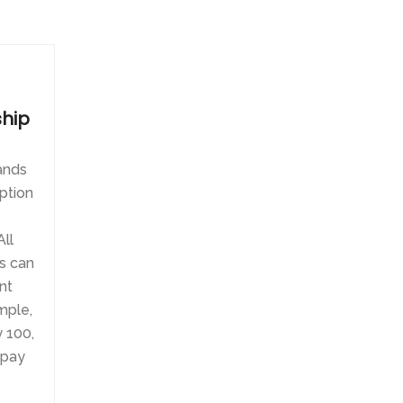
hip
tands
ption
ll
s can
nt
mple,
 100,
 pay