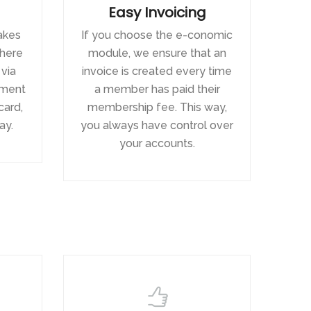
Easy Invoicing
akes
If you choose the e-conomic
there
module, we ensure that an
 via
invoice is created every time
yment
a member has paid their
card,
membership fee. This way,
ay.
you always have control over
your accounts.