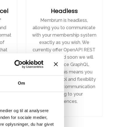
xcel
Headless
f
Membrum is headless,
and
allowing you to communicate
format
with your membership system
of
exactly as you wish. We
hat
currently offer OpenAPI REST
 you
endpoints, and soon we will
e to
also introduce GraphQL
h.
endpoints. This means you
have full control and flexibility
Om
to customize communication
according to your
preferences.
 medier og til at analysere
nden for sociale medier,
e oplysninger, du har givet