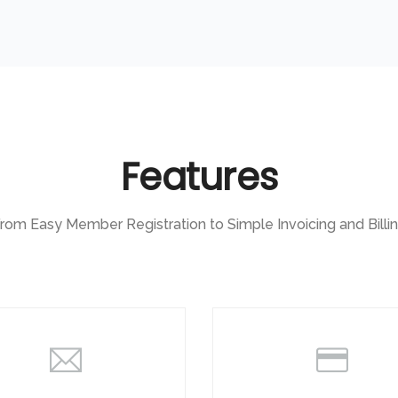
Features
rom Easy Member Registration to Simple Invoicing and Billi