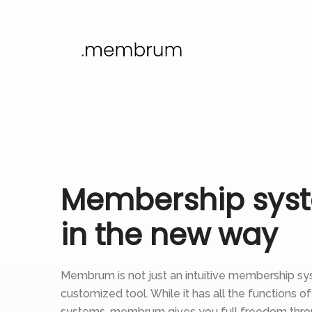
Membership sys
in the new way
Membrum is not just an intuitive membership sys
customized tool. While it has all the functions of
systems, membrum gives you full freedom thro