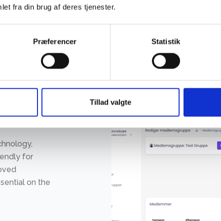
et fra din brug af deres tjenester.
Præferencer
Statistik
Tillad valgte
chnology,
iendly for
moved
sential on the