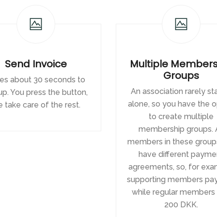
Send Invoice
Multiple Members
Groups
es about 30 seconds to
An association rarely s
up. You press the button,
alone, so you have the o
 take care of the rest.
to create multiple
membership groups. A
members in these group
have different payme
agreements, so, for exa
supporting members pay
while regular members
200 DKK.