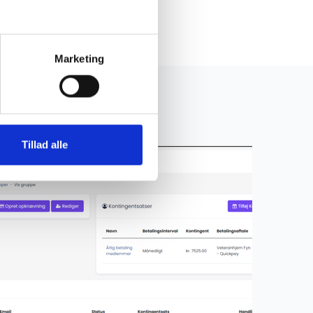
Marketing
Tillad alle