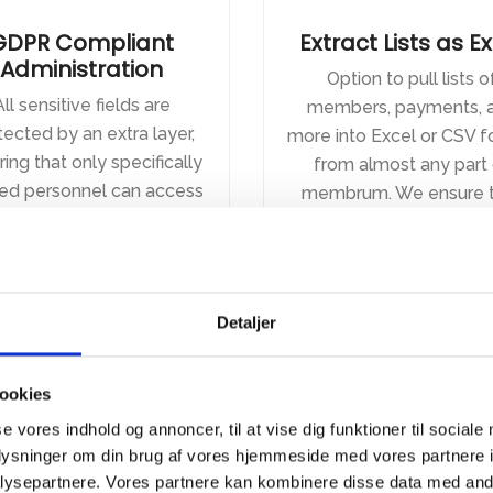
GDPR Compliant
Extract Lists as E
Administration
Option to pull lists o
All sensitive fields are
members, payments, 
tected by an extra layer,
more into Excel or CSV 
ing that only specifically
from almost any part 
ted personnel can access
membrum. We ensure t
em. There is also audit
you have the flexibility
ing on everything, so you
need, even as we adher
ys know who has looked
our headless approac
 what. Data is stored in
Detaljer
Europe or Denmark,
nding on the model you
choose.
ookies
se vores indhold og annoncer, til at vise dig funktioner til sociale
oplysninger om din brug af vores hjemmeside med vores partnere i
ysepartnere. Vores partnere kan kombinere disse data med andr