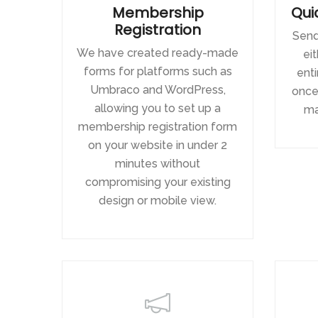
Membership
Qui
Registration
Send
We have created ready-made
eit
forms for platforms such as
ent
Umbraco and WordPress,
once 
allowing you to set up a
ma
membership registration form
on your website in under 2
minutes without
compromising your existing
design or mobile view.