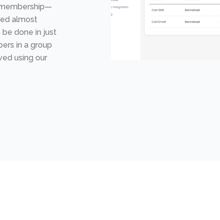
 a membership—
ced almost
 be done in just
ers in a group
ved using our