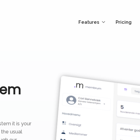
Features
Pricing
tem
tem it is your
 the usual
ugh our