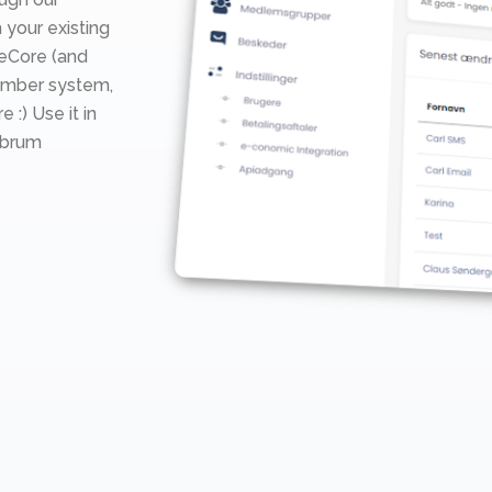
 your existing
teCore (and
ember system,
e :) Use it in
mbrum