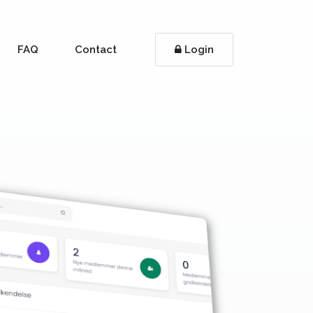
FAQ
Contact
Login