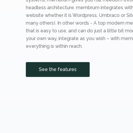
headless architecture. membrum integrates with
website whether it is Wordpress, Umbraco or Si
many others). In other words - A top modern m
that is easy to use, and can do just a little bit mor
your own way, integrate as you wish – with me
everything is within reach.
See the features