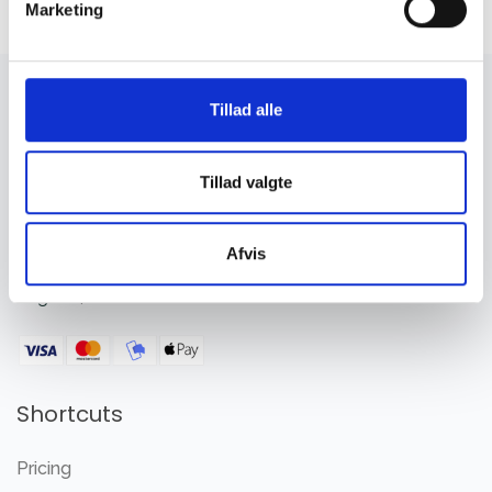
Marketing
Tillad alle
Tillad valgte
Member management system the new way.
Afvis
Simple, - fully functional, GPDR compliant and headless
English
|
Dansk
Shortcuts
Pricing