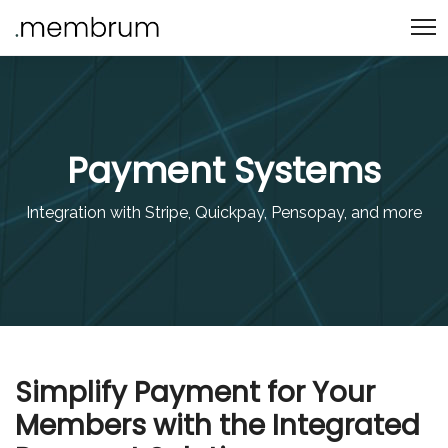
Payment Systems
Integration with Stripe, Quickpay, Pensopay, and more
Simplify Payment for Your
Members with the Integrated