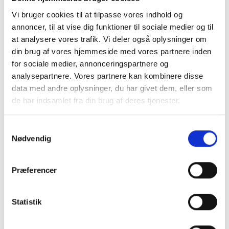
link leads directly to our secure payment system.
Vi bruger cookies til at tilpasse vores indhold og
We offer various payment options, including Dankort,
annoncer, til at vise dig funktioner til sociale medier og til
Visa, MasterCard, MobilePay, and even Apple Pay, thanks
at analysere vores trafik. Vi deler også oplysninger om
to our diverse payment gateways like Stripe, Quickpay,
din brug af vores hjemmeside med vores partnere inden
for sociale medier, annonceringspartnere og
and Pensopay.
analysepartnere. Vores partnere kan kombinere disse
In the pipeline for Q1 2024, we have integrations with
data med andre oplysninger, du har givet dem, eller som
Bambora (Worldline), Nets, and Paylike. If you have
de har indsamlet fra din brug af deres tjenester.
additional needs, we are open to accommodating
requests for additional payment systems.
Samtykkevalg
Nødvendig
We understand that choosing a payment gateway and
acquiring agreements can be confusing, especially for
Præferencer
those unfamiliar with online payments. We are here to
guide you through the process and ensure you select
the solution that best fits your needs. Read more about
Statistik
payment gateways and acquiring agreements
here
.