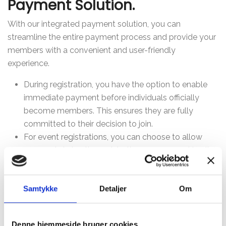
Payment Solution.
With our integrated payment solution, you can
streamline the entire payment process and provide your
members with a convenient and user-friendly
experience.
During registration, you have the option to enable
immediate payment before individuals officially
become members. This ensures they are fully
committed to their decision to join.
For event registrations, you can choose to allow
payment during the registration process, making it
easy and convenient for both parties, as payments
are handled directly upon registration.
Samtykke
Detaljer
Om
For invoices, we send a payment link via email or
SMS based on the member's preference. It's a
straightforward way to manage payments, and the
Denne hjemmeside bruger cookies