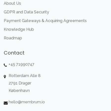
About Us
GDPR and Data Security
Payment Gateways & Acquiring Agreements
Knowledge Hub
Roadmap
Contact
+45 71990747
Rotterdam Alle 8
2791 Dragør
København
hello@membrum.io